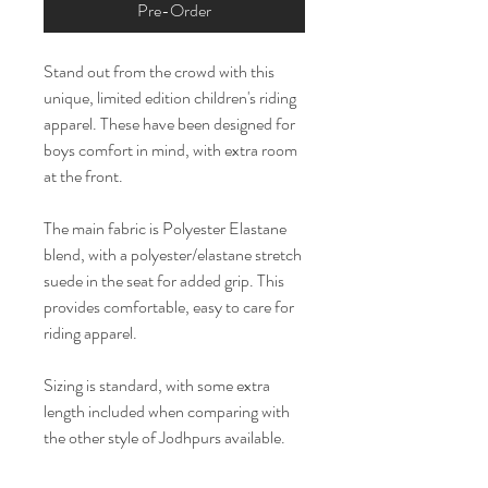
Pre-Order
Stand out from the crowd with this
unique, limited edition children's riding
apparel. These have been designed for
boys comfort in mind, with extra room
at the front.
The main fabric is Polyester Elastane
blend, with a polyester/elastane stretch
suede in the seat for added grip. This
provides comfortable, easy to care for
riding apparel.
Sizing is standard, with some extra
length included when comparing with
the other style of Jodhpurs available.