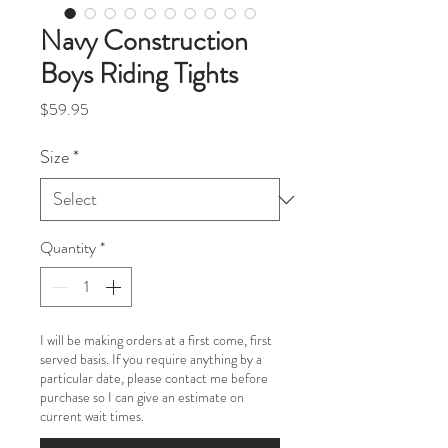
Navy Construction
Boys Riding Tights
Price
$59.95
Size
*
Quantity
*
I will be making orders at a first come, first
served basis. If you require anything by a
particular date, please contact me before
purchase so I can give an estimate on
current wait times.