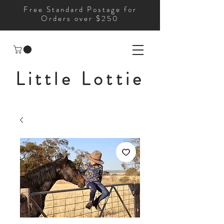
Free Standard Postage for
Orders over $250
Little Lottie