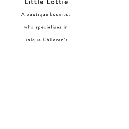
Little Lottie
A boutique business
who specialises in
unique Children's
Riding Apparel
Home
Shop Collection
Our Story
Contact
Shipping & Returns
Store Policy
Payment Methods
FAQ