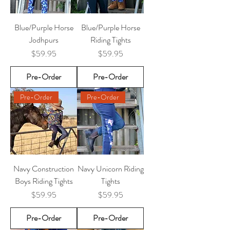
Blue/Purple Horse
Blue/Purple Horse
Jodhpurs
Riding Tights
Price
Price
$59.95
$59.95
Pre-Order
Pre-Order
Pre-Order
Pre-Order
Navy Construction
Navy Unicorn Riding
Boys Riding Tights
Tights
Price
Price
$59.95
$59.95
Pre-Order
Pre-Order