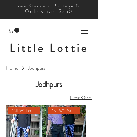
Free Standard Postage for
Orders over $250
Little Lottie
Home
Jodhpurs
Jodhpurs
Filter & Sort
*NEW* Pre-Order
*NEW* Pre-Order