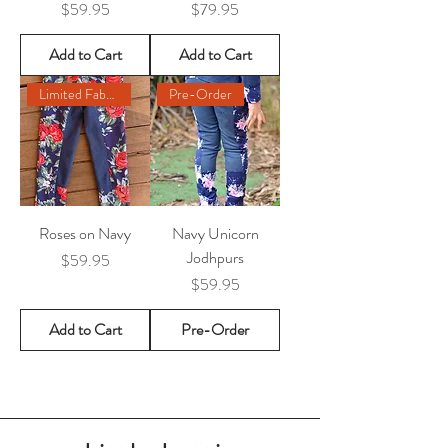
Price
Price
$59.95
$79.95
Add to Cart
Add to Cart
Limited Fabric Remaining
Pre-Order
Roses on Navy
Navy Unicorn
Jodhpurs
Price
$59.95
Price
$59.95
Add to Cart
Pre-Order