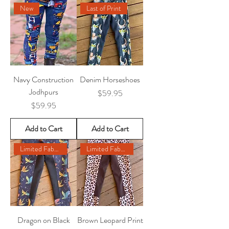
New
Last of Print
Navy Construction
Denim Horseshoes
Jodhpurs
Price
$59.95
Price
$59.95
Add to Cart
Add to Cart
Limited Fabric Remaining
Limited Fabric Remaining
Dragon on Black
Brown Leopard Print